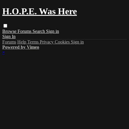
H.O.P.E. Was Here
Browse
Forums
Search
Sign in
Sign In
Forums
Help
Terms
Privacy
Cookies
Sign in
Powered by Vimeo
×