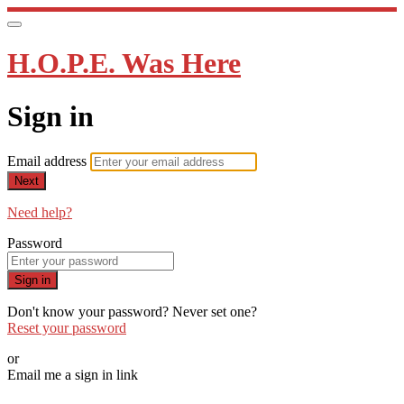
H.O.P.E. Was Here
Sign in
Email address
Next
Need help?
Password
Sign in
Don't know your password? Never set one?
Reset your password
or
Email me a sign in link